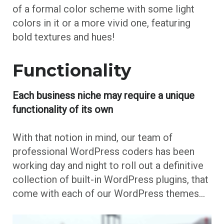
of a formal color scheme with some light
colors in it or a more vivid one, featuring
bold textures and hues!
Functionality
Each business niche may require a unique
functionality of its own
With that notion in mind, our team of
professional WordPress coders has been
working day and night to roll out a definitive
collection of built-in WordPress plugins, that
come with each of our WordPress themes…