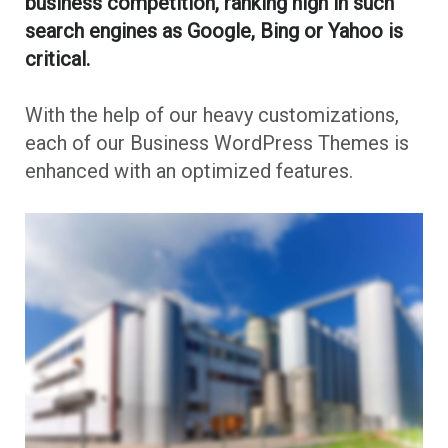
business competition, ranking high in such
search engines as Google, Bing or Yahoo is
critical.
With the help of our heavy customizations,
each of our Business WordPress Themes is
enhanced with an optimized features.