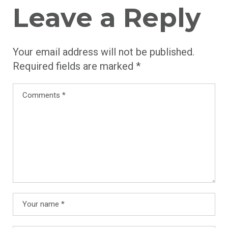
Leave a Reply
Your email address will not be published.
Required fields are marked
*