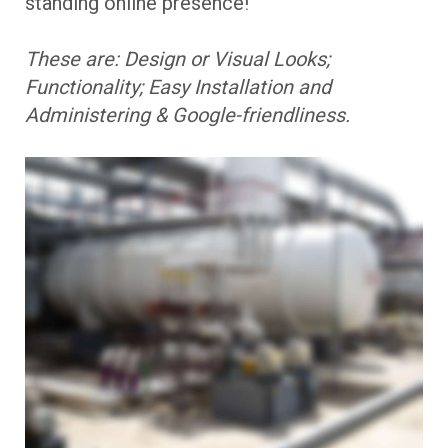
standing online presence!
These are: Design or Visual Looks;
Functionality; Easy Installation and
Administering & Google-friendliness.