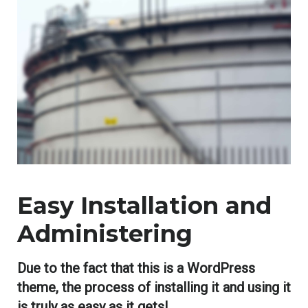
Easy Installation and
Administering
Due to the fact that this is a WordPress
theme, the process of installing it and using it
is truly as easy as it gets!