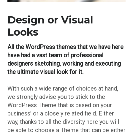
Design or Visual
Looks
All the WordPress themes that we have here
have had a vast team of professional
designers sketching, working and executing
the ultimate visual look for it.
With such a wide range of choices at hand,
we strongly advise you to stick to the
WordPress Theme that is based on your
business’ or a closely related field. Either
way, thanks to all the diversity here you will
be able to choose a Theme that can be either