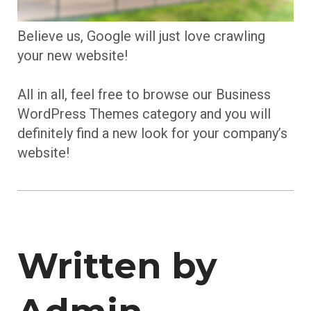
Believe us, Google will just love crawling
your new website!
All in all, feel free to browse our Business
WordPress Themes category and you will
definitely find a new look for your company’s
website!
Written by