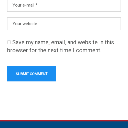
Save my name, email, and website in this
browser for the next time I comment.