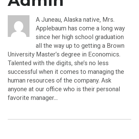
Admin
A Juneau, Alaska native, Mrs.
Applebaum has come a long way
since her high school graduation
all the way up to getting a Brown
University Master’s degree in Economics.
Talented with the digits, she’s no less
successful when it comes to managing the
human resources of the company. Ask
anyone at our office who is their personal
favorite manager...