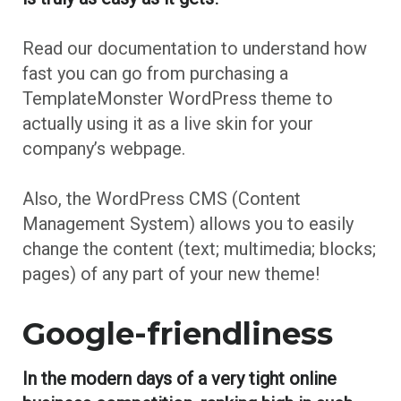
Read our documentation to understand how
fast you can go from purchasing a
TemplateMonster WordPress theme to
actually using it as a live skin for your
company’s webpage.
Also, the WordPress CMS (Content
Management System) allows you to easily
change the content (text; multimedia; blocks;
pages) of any part of your new theme!
Google-friendliness
In the modern days of a very tight online