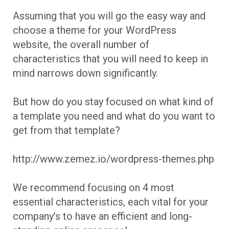
Assuming that you will go the easy way and
choose a theme for your WordPress
website, the overall number of
characteristics that you will need to keep in
mind narrows down significantly.
But how do you stay focused on what kind of
a template you need and what do you want to
get from that template?
http://www.zemez.io/wordpress-themes.php
We recommend focusing on 4 most
essential characteristics, each vital for your
company’s to have an efficient and long-