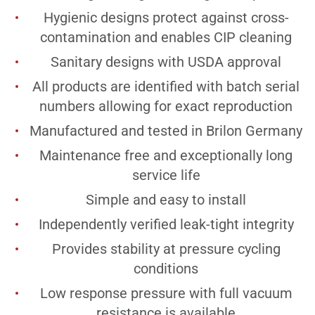
Hygienic designs protect against cross-
contamination and enables CIP cleaning
Sanitary designs with USDA approval
All products are identified with batch serial
numbers allowing for exact reproduction
Manufactured and tested in Brilon Germany
Maintenance free and exceptionally long
service life
Simple and easy to install
Independently verified leak-tight integrity
Provides stability at pressure cycling
conditions
Low response pressure with full vacuum
resistance is available