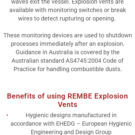
waves exit the vessel. Explosion vents are
available with monitoring switches or break
wires to detect rupturing or opening.
These monitoring devices are used to shutdown
processes immediately after an explosion.
Guidance in Australia is covered by the
Australian standard AS4745:2004 Code of
Practice for handling combustible dusts.
Benefits of using REMBE Explosion
Vents
Hygienic designs manufactured in
accordance with EHEDG – European Hygienic
Engineering and Design Group