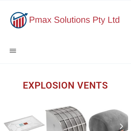
EXPLOSION VENTS​