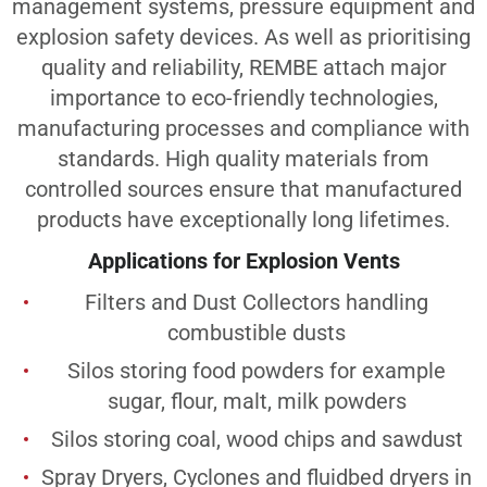
management systems, pressure equipment and
explosion safety devices. As well as prioritising
quality and reliability, REMBE attach major
importance to eco-friendly technologies,
manufacturing processes and compliance with
standards. High quality materials from
controlled sources ensure that manufactured
products have exceptionally long lifetimes.
Applications for Explosion Vents
Filters and Dust Collectors handling
combustible dusts
Silos storing food powders for example
sugar, flour, malt, milk powders
Silos storing coal, wood chips and sawdust
Spray Dryers, Cyclones and fluidbed dryers in