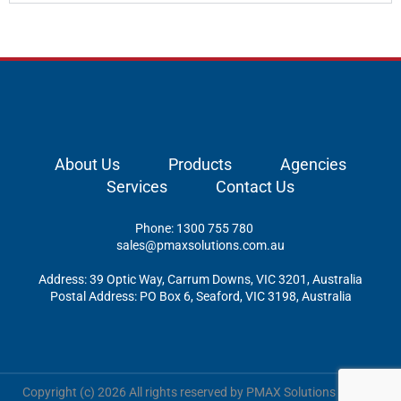
About Us
Products
Agencies
Services
Contact Us
Phone: 1300 755 780
sales@pmaxsolutions.com.au
Address: 39 Optic Way, Carrum Downs, VIC 3201, Australia
Postal Address: PO Box 6, Seaford, VIC 3198, Australia
Copyright (c) 2026 All rights reserved by PMAX Solutions Pty