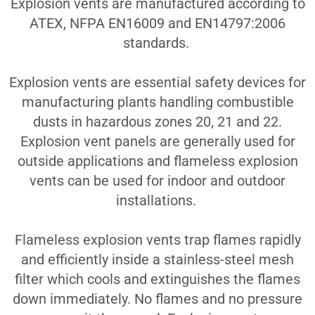
Explosion vents are manufactured according to
ATEX, NFPA EN16009 and EN14797:2006
standards.
E
xplosion vents are essential safety devices for
manufacturing plants handling combustible
dusts in hazardous zones 20, 21 and 22.
Explosion vent panels are generally used for
outside applications and flameless explosion
vents can be used for indoor and outdoor
installations.
Flameless explosion vents trap flames rapidly
and efficiently inside a stainless-steel mesh
filter which cools and extinguishes the flames
down immediately. No flames and no pressure