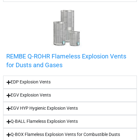
REMBE Q-ROHR Flameless Explosion Vents
for Dusts and Gases
EDP Explosion Vents
EGV Explosion Vents
EGV HYP Hygienic Explosion Vents
Q-BALL Flameless Explosion Vents
Q-BOX Flameless Explosion Vents for Combustible Dusts