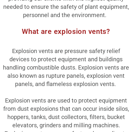
needed to ensure the safety of plant equipment,
personnel and the environment.
What are explosion vents?
Explosion vents are pressure safety relief
devices to protect equipment and buildings
handling combustible dusts. Explosion vents are
also known as rupture panels, explosion vent
panels, and flameless explosion vents.
Explosion vents are used to protect equipment
from dust explosions that can occur inside silos,
hoppers, tanks, dust collectors, filters, bucket
elevators, grinders and milling machines.