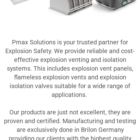
Pmax Solutions is your trusted partner for
Explosion Safety. We provide reliable and cost-
effective explosion venting and isolation
systems. This includes explosion vent panels,
flameless explosion vents and explosion
isolation valves suitable for a wide range of
applications.
Ou
r products are just not excellent, they are
proven and certified. Manufacturing and testing
are exclusively done in Brilon Germany
providing our clients with the highest quality