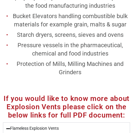
the food manufacturing industries
Bucket Elevators handling combustible bulk
materials for example grain, malts & sugar
Starch dryers, screens, sieves and ovens
Pressure vessels in the pharmaceutical,
chemical and food industries
Protection of Mills, Milling Machines and
Grinders
If you would like to know more about
Explosion Vents please click on the
below links for full PDF document:
Flameless Explosion Vents