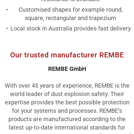
Customised shapes for example round,
square, rectangular and trapezium
Local stock in Australia provides fast delivery
Our trusted manufacturer REMBE
REMBE GmbH
With over 45 years of experience, REMBE is the
world leader of dust explosion safety. Their
expertise provides the best possible protection
for your systems and processes. REMBE’s
products are manufactured according to the
latest up-to-date international standards for