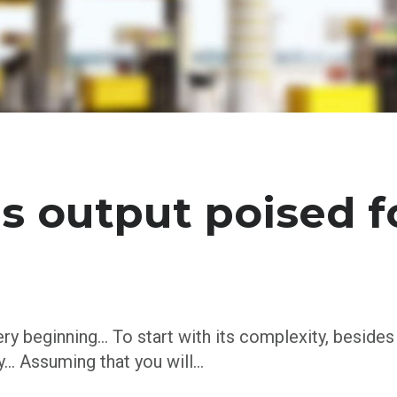
s output poised f
ery beginning… To start with its complexity, besides
ty… Assuming that you will…