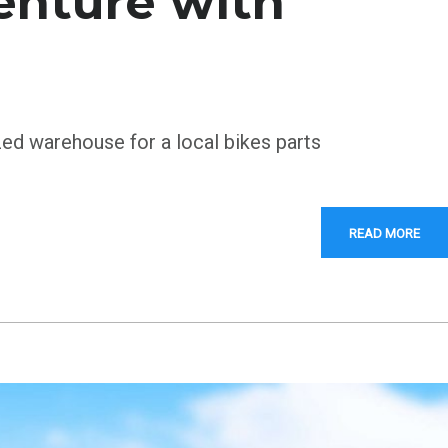
enture with
zed warehouse for a local bikes parts
READ MORE