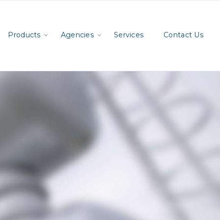
Products
Agencies
Services
Contact Us