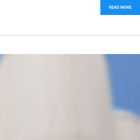
READ MORE