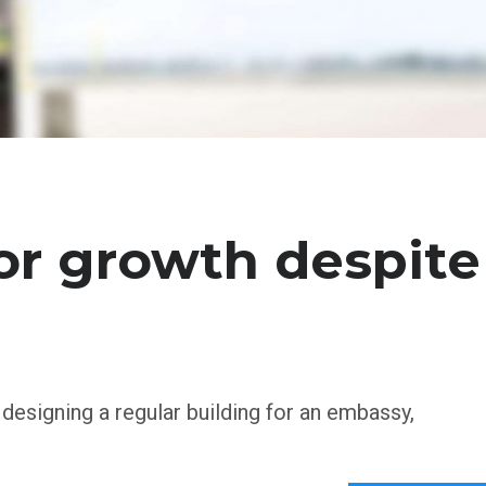
or growth despite
 designing a regular building for an embassy,