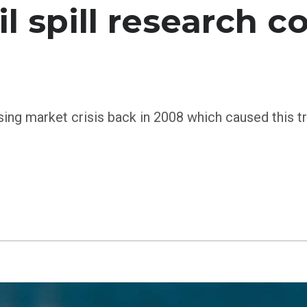
il spill research 
ng market crisis back in 2008 which caused this tren