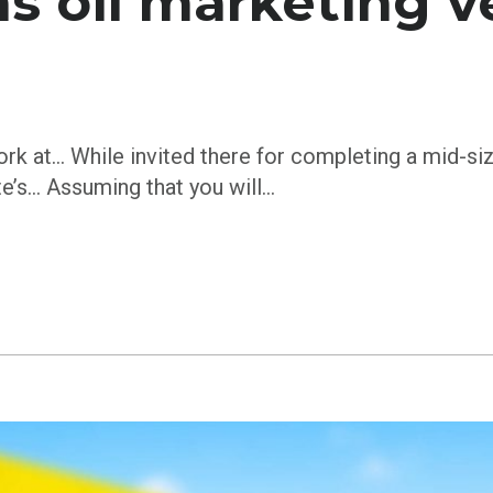
s oil marketing v
ork at… While invited there for completing a mid-si
te’s… Assuming that you will…