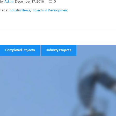
by
Admin
December 17, 2016
0
chat_bubble_outline
Tags:
Industry News
,
Projects in Development
Completed Projects
Industry Projects