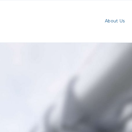
About Us
ry:
eted