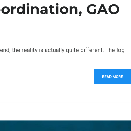
coordination, GAO
d, the reality is actually quite different. The log
READ MORE