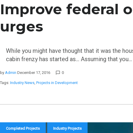
Improve federal o
urges
While you might have thought that it was the housi
cabin frenzy has started as… Assuming that you…
by
Admin
December 17, 2016
0
chat_bubble_outline
Tags:
Industry News
,
Projects in Development
Completed Projects
Industry Projects