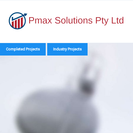
Skip
to
content
Catego
Completed Projects
Industry Projects
Compl