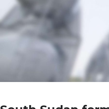
Projec