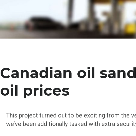
Canadian oil sand
oil prices
This project turned out to be exciting from the v
we’ve been additionally tasked with extra securi