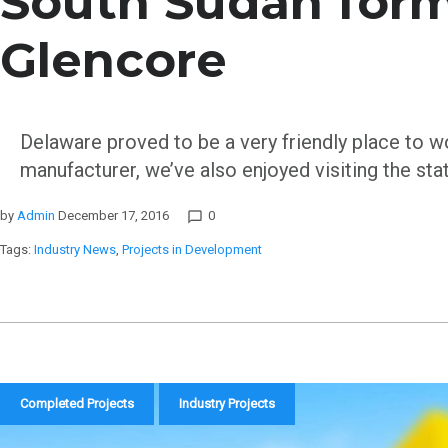
South Sudan form
Glencore
Delaware proved to be a very friendly place to w
manufacturer, we’ve also enjoyed visiting the sta
by
Admin
December 17, 2016
0
chat_bubble_outline
Tags:
Industry News
,
Projects in Development
Completed Projects
Industry Projects