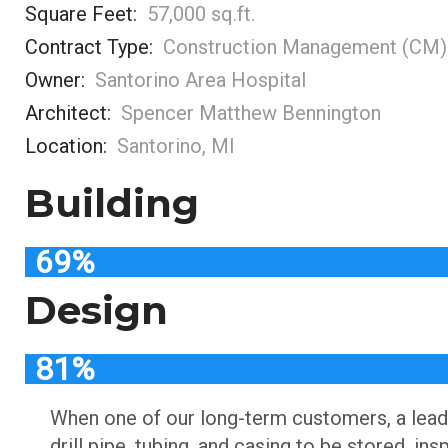
Square Feet:
57,000 sq.ft.
Contract Type:
Construction Management (CM)
Owner:
Santorino Area Hospital
Architect:
Spencer Matthew Bennington
Location:
Santorino, MI
Building
69%
Design
81%
When one of our long-term customers, a leadi
drill pipe, tubing, and casing to be stored, i