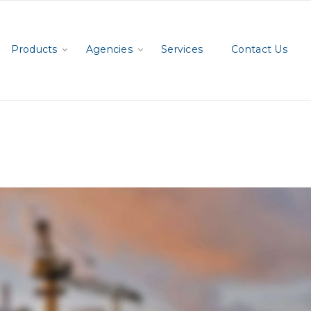
Products
Agencies
Services
Contact Us