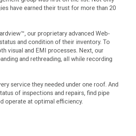
ies have earned their trust for more than 20
to Yardview™, our proprietary advanced Web-
atus and condition of their inventory. To
both visual and EMI processes. Next, our
anding and rethreading, all while recording
every service they needed under one roof. And
atus of inspections and repairs, find pipe
 operate at optimal efficiency.