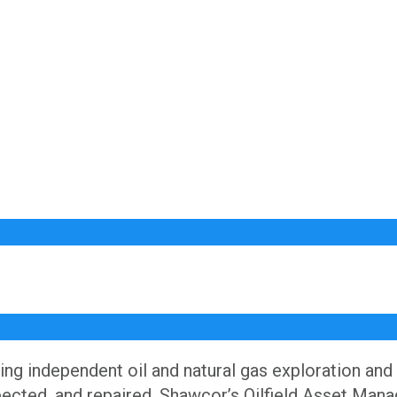
ng independent oil and natural gas exploration and
nspected, and repaired, Shawcor’s Oilfield Asset Mana