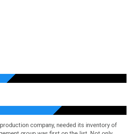
 production company, needed its inventory of
gement group was first on the list. Not only