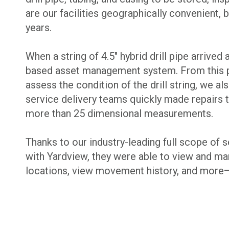
are our facilities geographically convenient,
years.
When a string of 4.5″ hybrid drill pipe arrive
based asset management system. From this poi
assess the condition of the drill string, we 
service delivery teams quickly made repairs t
more than 25 dimensional measurements.
Thanks to our industry-leading full scope of 
with Yardview, they were able to view and mana
locations, view movement history, and more—m