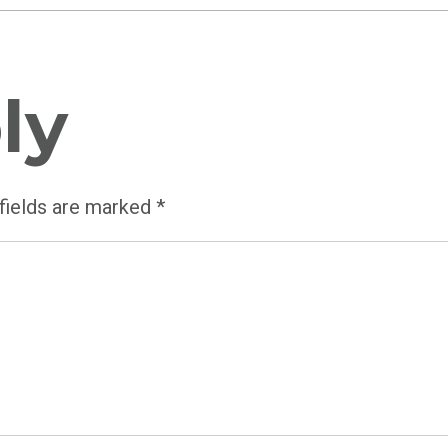
ly
fields are marked
*