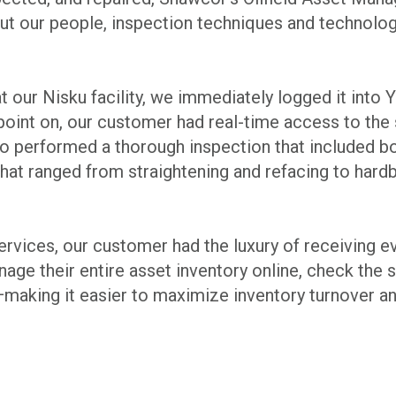
 but our people, inspection techniques and technolog
d at our Nisku facility, we immediately logged it in
nt on, our customer had real-time access to the st
also performed a thorough inspection that included 
hat ranged from straightening and refacing to hardb
services, our customer had the luxury of receiving 
ge their entire asset inventory online, check the st
aking it easier to maximize inventory turnover and