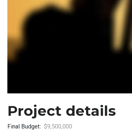
Project details
Final Budget:
$9,500,000