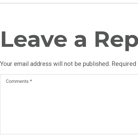
Leave a Rep
Your email address will not be published.
Required 