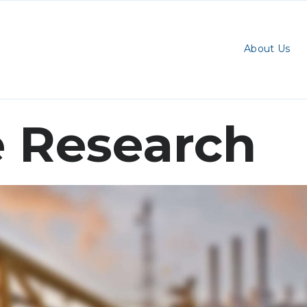
About Us
 Research